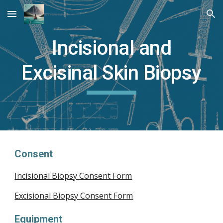
Skip to main content
Skip to navigation
Incisional and
Excisinal Skin Biopsy
Consent
Incisional Biopsy Consent Form
Excisional Biopsy Consent Form
Equipment