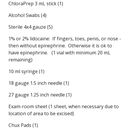
ChloraPrep 3 mL stick (1)
Alcohol Swabs (4)
Sterile 4x4 gauze (5)
1% or 2% lidocaine: If fingers, toes, penis, or nose -
then without epinephrine. Otherwise it is ok to
have epinephrine. (1 vial with minimum 20 mL
remaining)
10 ml syringe (1)
18 gauge 1.5 inch needle (1)
27 gauge 1.25 inch needle (1)
Exam-room sheet (1 sheet, when necessary due to
location of area to be excised)
Chux Pads (1)