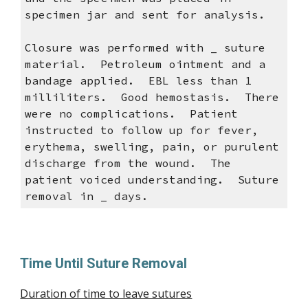
specimen jar and sent for analysis.
Closure was performed with _ suture
material. Petroleum ointment and a
bandage applied. EBL less than 1
milliliters. Good hemostasis. There
were no complications. Patient
instructed to follow up for fever,
erythema, swelling, pain, or purulent
discharge from the wound. The
patient voiced understanding. Suture
removal in _ days.
Time Until Suture Removal
Duration of time to leave sutures