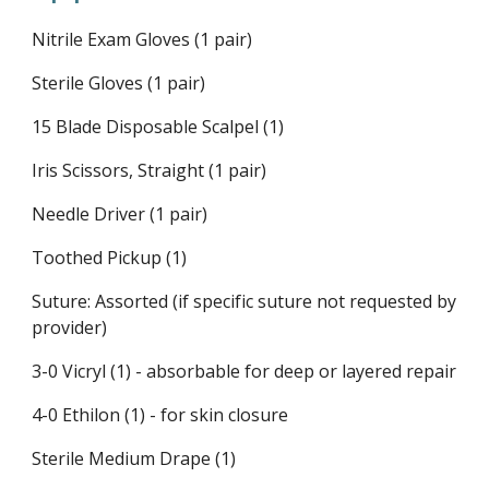
Nitrile Exam Gloves (1 pair)
Sterile Gloves (1 pair)
15 Blade Disposable Scalpel (1)
Iris Scissors, Straight (1 pair)
Needle Driver (1 pair)
Toothed Pickup (1)
Suture: Assorted (if specific suture not requested by
provider)
3-0 Vicryl (1) - absorbable for deep or layered repair
4-0 Ethilon (1) - for skin closure
Sterile Medium Drape (1)