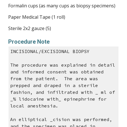
Formalin cups (as many cups as biopsy specimens)
Paper Medical Tape (1 roll)
Sterile 2x2 gauze (5)
Procedure Note
INCISIONAL/
EXCISIONAL BIOPSY
The procedure was explained in detail
and informed consent was obtained
from the patient. The area was
prepped and draped in a sterile
fashion, and infiltrated with _ ml of
_% lidocaine with_ epinephrine for
local anesthesia.
An elliptical _cision was performed,
and the specimen was placed in